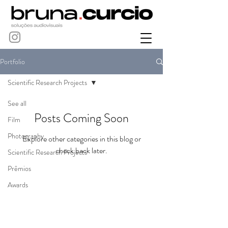
Portfolio
Scientific Research Projects
See all
Posts Coming Soon
Film
Photography
Explore other categories in this blog or
check back later.
Scientific Research Projects
Prêmios
Awards