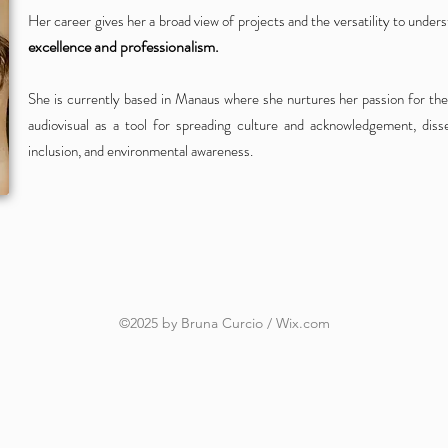
Her career gives her a broad view of projects and the versatility to under
excellence and professionalism.
She is currently based in Manaus where she nurtures her passion for the
audiovisual as a tool for spreading culture and acknowledgement,
diss
inclusion, and environmental awareness.
©2025 by Bruna Curcio / Wix.com