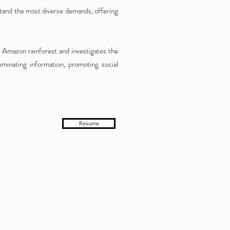
stand the mo
st diverse demands, offering
 Amazon rainforest and investigates the
eminating information, promoting social
Resume