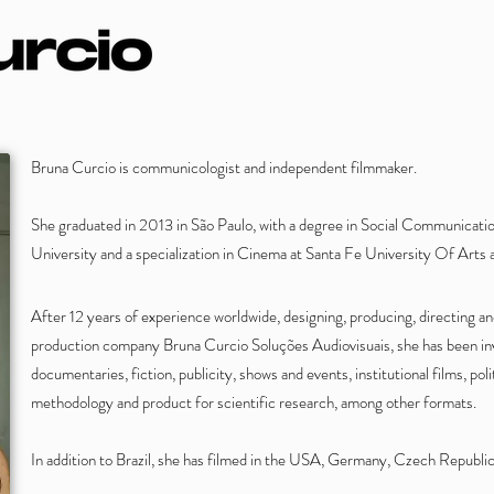
Bruna Curcio is communicologist and independent filmmaker.
She graduated in 2013 in São Paulo, with a degree in Social Communicat
University and a specialization in Cinema at Santa Fe University Of Art
After 12 years of experience worldwide, designing, producing, directing a
production company Bruna Curcio Soluções Audiovisuais, she has been inv
documentaries, fiction, publicity, shows and events, institutional films, poli
methodology and product for scientific research, among other formats.
In addition to Brazil, she has filmed in the USA, Germany, Czech Republic,