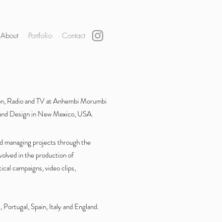
About
Portfolio
Contact
ion, Radio and TV at Anhembi Morumbi
s and Design in New Mexico, USA.
nd managing projects through the
olved in the production of
tical campaigns, video clips,
 Portugal, Spain, Italy and England.